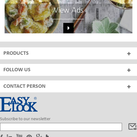
View Ads
PRODUCTS
FOLLOW US
CONTACT PERSON
Subscribe to our newsletter