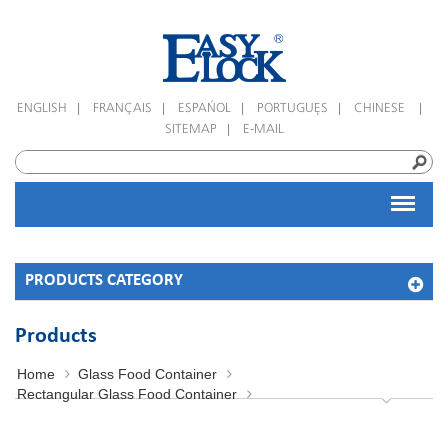
|
|
|
|
|
ENGLISH
FRANÇAIS
ESPAÑOL
PORTUGUÊS
CHINESE
|
SITEMAP
E-MAIL
PRODUCTS CATEGORY
Products
Home
Glass Food Container
Rectangular Glass Food Container