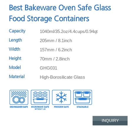
Best Bakeware Oven Safe Glass
Food Storage Containers
1040ml/35.2oz/4.4cups/0.94qt
Capacity
205mm / 8.1inch
Length
157mm / 6.2inch
Width
70mm / 2.8inch
Height
GHG031
Model
High-Borosilicate Glass
Material
INQUIRY