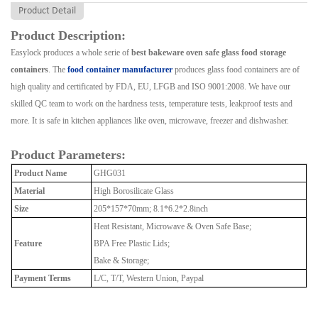
Product Detail
Product Description:
Easylock produces a whole serie of
best bakeware oven safe glass food storage
containers
. The
food container manufacturer
produces glass food containers are of
high quality and certificated by FDA, EU, LFGB and ISO 9001:2008. We have our
skilled QC team to work on the hardness tests, temperature tests, leakproof tests and
more. It is safe in kitchen appliances like oven, microwave, freezer and dishwasher.
Product Parameters:
Product Name
GHG031
Material
High Borosilicate Glass
Size
205*157*70mm; 8.1*6.2*2.8inch
Heat Resistant, Microwave & Oven Safe Base;
Feature
BPA Free Plastic Lids;
Bake & Storage;
Payment Terms
L/C, T/T, Western Union, Paypal