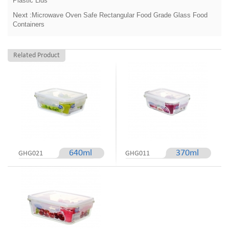
Next :
Microwave Oven Safe Rectangular Food Grade Glass Food
Containers
Related Product
640ml
370ml
GHG021
GHG011