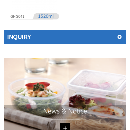
1520ml
GHG041
INQUIRY
News & Notice
+