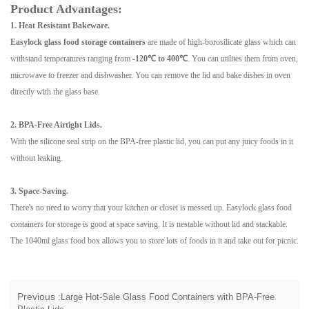
Product Advantages:
1. Heat Resistant
Bakeware.
Easylock glass food storage containers
are made of high-borosilicate glass which can
withstand temperatures ranging from
-120℃ to 400℃
. You can utilites them from oven,
microwave to freezer and dishwasher. You can remove the lid and bake dishes in oven
directly with the glass base.
2. BPA-Free Airtight Lids.
With the silicone seal strip on the BPA-free plastic lid, you can put any juicy foods in it
without leaking.
3. Space-Saving.
There's no need to worry that your kitchen or closet is messed up. Easylock glass food
containers for storage is good at space saving. It is nestable without lid and stackable.
The 1040ml glass food box allows you to store lots of foods in it and take out for picnic.
Previous :
Large Hot-Sale Glass Food Containers with BPA-Free
Plastic Lids