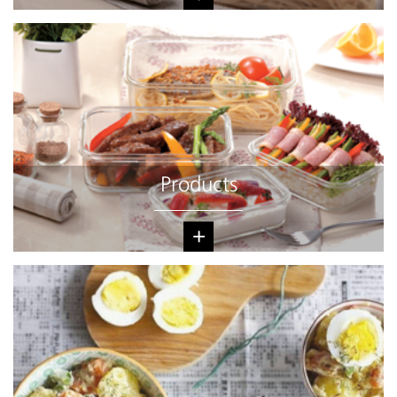
Products
+