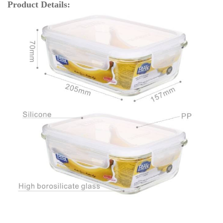
Product Details: