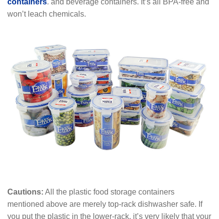
containers
. and beverage containers. It’s all BPA-free and
won’t leach chemicals.
Cautions:
All the plastic food storage containers
mentioned above are merely top-rack dishwasher safe. If
you put the plastic in the lower-rack, it’s very likely that your