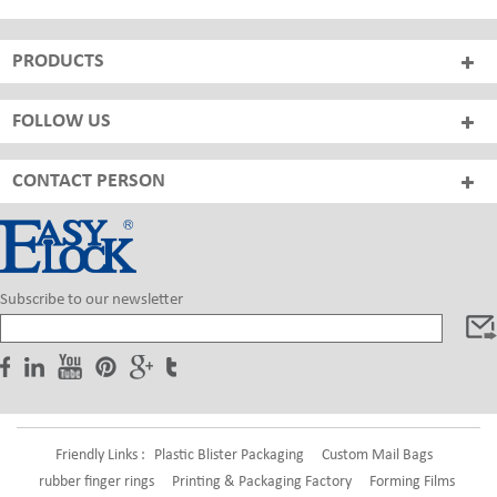
PRODUCTS
FOLLOW US
CONTACT PERSON
Subscribe to our newsletter
Friendly Links :
Plastic Blister Packaging
Custom Mail Bags
rubber finger rings
Printing & Packaging Factory
Forming Films