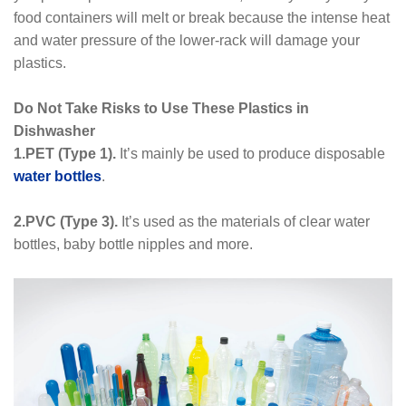
food containers will melt or break because the intense heat
and water pressure of the lower-rack will damage your
plastics.
Do Not Take Risks to Use These Plastics in
Dishwasher
1.PET (Type 1).
It’s mainly be used to produce disposable
water bottles
.
2.PVC (Type 3).
It’s used as the materials of clear water
bottles, baby bottle nipples and more.