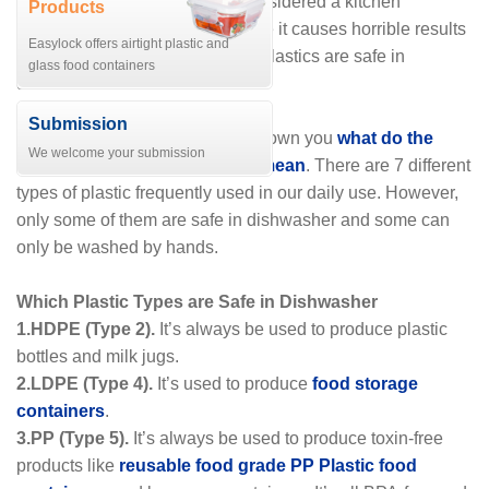
Dishwashers are sometimes considered a kitchen
Products
appliance apprehensive because it causes horrible results
Easylock offers airtight plastic and
if not appropriately used. Some plastics are safe in
glass food containers
dishwasher while some are not.
Submission
In the previous articles, we’ve shown you
what do the
We welcome your submission
numbers on plastic products mean
. There are 7 different
types of plastic frequently used in our daily use. However,
only some of them are safe in dishwasher and some can
only be washed by hands.
Which Plastic Types are Safe in Dishwasher
1.HDPE (Type 2).
It’s always be used to produce plastic
bottles and milk jugs.
2.LDPE (Type 4).
It’s used to produce
food storage
containers
.
3.PP (Type 5).
It’s always be used to produce toxin-free
products like
reusable food grade PP Plastic food