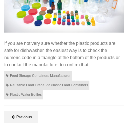
If you are not very sure whether the plastic products are
safe for dishwasher, the easiest way is to check the
numeric code in a triangle at the bottom of the products or
to contact the manufacturer to confirm that.
Food Storage Containers Manufacturer
Reusable Food Grade PP Plastic Food Containers
Plastic Water Bottles
Previous