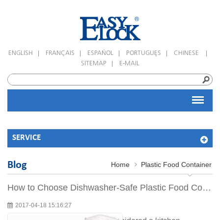
|
|
|
|
|
ENGLISH
FRANÇAIS
ESPAÑOL
PORTUGUÊS
CHINESE
|
SITEMAP
E-MAIL
SERVICE
Blog
Home
Plastic Food Container
How to Choose Dishwasher-Safe Plastic Food Containers
2017-04-18 15:16:27