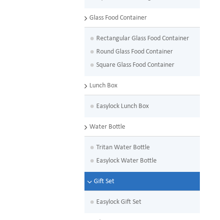
Glass Food Container
Rectangular Glass Food Container
Round Glass Food Container
Square Glass Food Container
Lunch Box
Easylock Lunch Box
Water Bottle
Tritan Water Bottle
Easylock Water Bottle
Gift Set
Easylock Gift Set