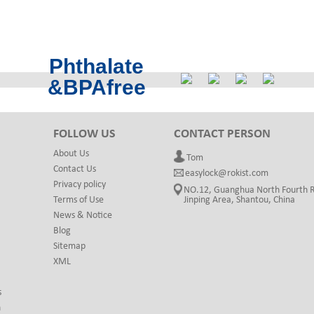
Phthalate
&BPAfree
FOLLOW US
CONTACT PERSON
About Us
Tom
Contact Us
easylock@rokist.com
Privacy policy
NO.12, Guanghua North Fourth 
Terms of Use
Jinping Area, Shantou, China
News & Notice
Blog
Sitemap
XML
s
h