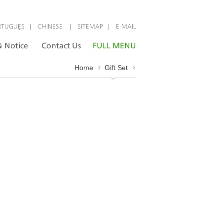
|
|
|
RTUGUÊS
CHINESE
SITEMAP
E-MAIL
 Notice
Contact Us
FULL MENU
Home
Gift Set