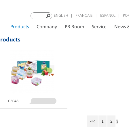
|
|
|
ENGLISH
FRANÇAIS
ESPAÑOL
PO
Products
Company
PR Room
Service
News &
roducts
--
GS048
<<
1
2
3