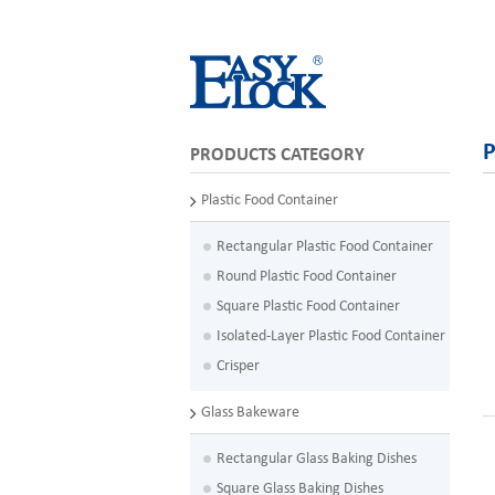
P
PRODUCTS CATEGORY
Plastic Food Container
Rectangular Plastic Food Container
Round Plastic Food Container
Square Plastic Food Container
Isolated-Layer Plastic Food Container
Crisper
Glass Bakeware
Rectangular Glass Baking Dishes
Square Glass Baking Dishes