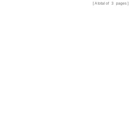
A total of
3
pages