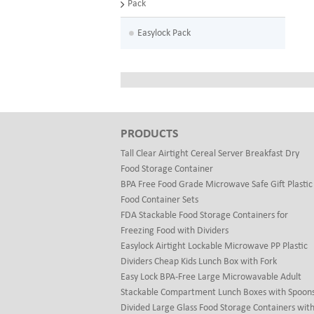
Pack
Easylock Pack
PRODUCTS
Tall Clear Airtight Cereal Server Breakfast Dry
Food Storage Container
BPA Free Food Grade Microwave Safe Gift Plastic
Food Container Sets
FDA Stackable Food Storage Containers for
Freezing Food with Dividers
Easylock Airtight Lockable Microwave PP Plastic
Dividers Cheap Kids Lunch Box with Fork
Easy Lock BPA-Free Large Microwavable Adult
Stackable Compartment Lunch Boxes with Spoon
Divided Large Glass Food Storage Containers wit