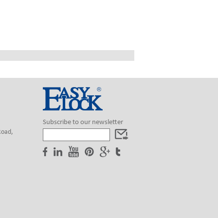
Subscribe to our newsletter
Road,