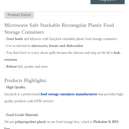
Product Detail
Microwave Safe Stackable Rectangular Plastic Food
Storage Containers
-
Store foods
and leftovers with Easylock stackable plastic food storage containers
- Use as directed in
microwave, freezer and dishwasher
- You don't have to worry about spills because the silicone seal strip on the lid is
leak-
resistant
.
-
Reheat
fish, poultry and more
Products Highlights:
- High Quality.
Easylock is a professional
food storage containers
manufacturers
that provides high-
quality products with OEM services.
- Food-Grade Material.
We use
polypropylene plastic
in our food storage box, which is
Phthalate & BPA
free
.