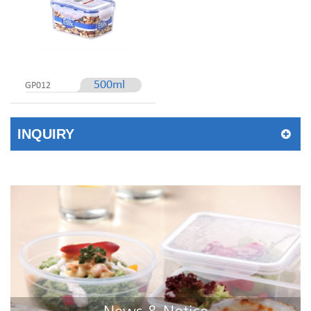
500ml
GP012
INQUIRY