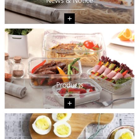
News & Notice
+
Products
+