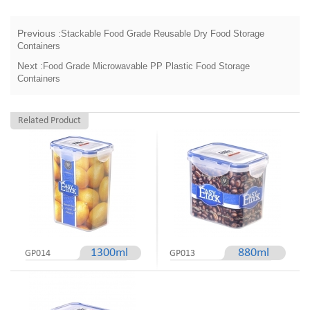
Previous :
Stackable Food Grade Reusable Dry Food Storage
Containers
Next :
Food Grade Microwavable PP Plastic Food Storage
Containers
Related Product
1300ml
880ml
GP014
GP013