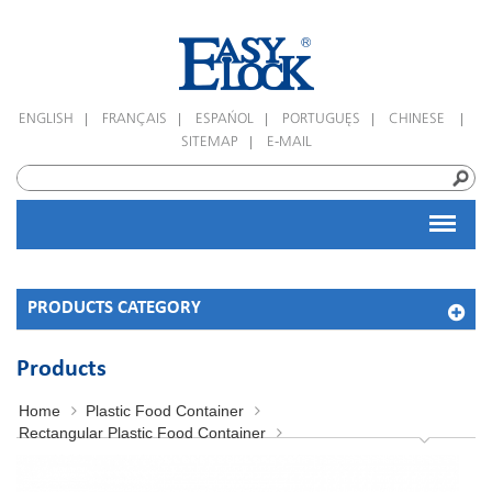
|
|
|
|
|
ENGLISH
FRANÇAIS
ESPAÑOL
PORTUGUÊS
CHINESE
|
SITEMAP
E-MAIL
PRODUCTS CATEGORY
Products
Home
Plastic Food Container
Rectangular Plastic Food Container