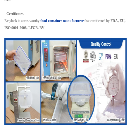
- Certificates.
Easylock is a trustworthy
food container manufacturer
that certificated by
FDA, EU,
ISO 9001:2008, LFGB, BV
.