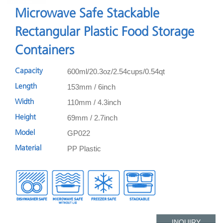
Microwave Safe Stackable
Rectangular Plastic Food Storage
Containers
600ml/20.3oz/2.54cups/0.54qt
Capacity
153mm / 6inch
Length
110mm / 4.3inch
Width
69mm / 2.7inch
Height
GP022
Model
PP Plastic
Material
INQUIRY