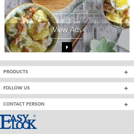
View Ads
PRODUCTS
FOLLOW US
CONTACT PERSON