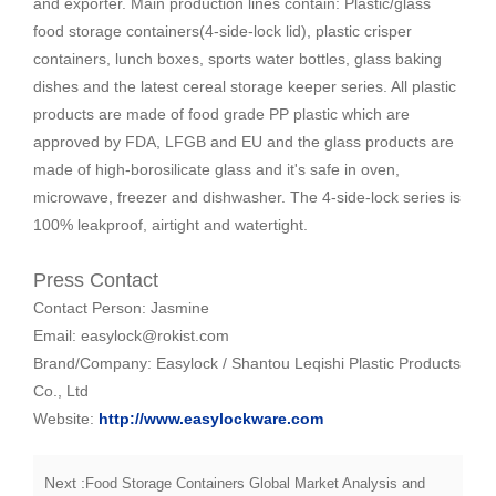
and exporter. Main production lines contain: Plastic/glass
food storage containers(4-side-lock lid), plastic crisper
containers, lunch boxes, sports water bottles, glass baking
dishes and the latest cereal storage keeper series. All plastic
products are made of food grade PP plastic which are
approved by FDA, LFGB and EU and the glass products are
made of high-borosilicate glass and it's safe in oven,
microwave, freezer and dishwasher. The 4-side-lock series is
100% leakproof, airtight and watertight.
Press Contact
Contact Person: Jasmine
Email: easylock@rokist.com
Brand/Company: Easylock / Shantou Leqishi Plastic Products
Co., Ltd
Website:
http://www.easylockware.com
Next :
Food Storage Containers Global Market Analysis and