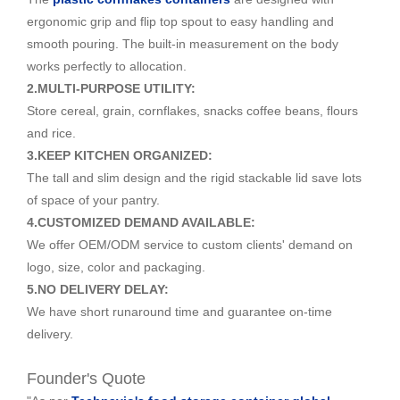
ergonomic grip and flip top spout to easy handling and
smooth pouring. The built-in measurement on the body
works perfectly to allocation.
2.MULTI-PURPOSE UTILITY:
Store cereal, grain, cornflakes, snacks coffee beans, flours
and rice.
3.KEEP KITCHEN ORGANIZED:
The tall and slim design and the rigid stackable lid save lots
of space of your pantry.
4.CUSTOMIZED DEMAND AVAILABLE:
We offer OEM/ODM service to custom clients' demand on
logo, size, color and packaging.
5.NO DELIVERY DELAY:
We have short runaround time and guarantee on-time
delivery.
Founder's Quote