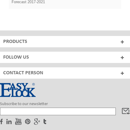
Forecast 2017-2021
PRODUCTS
FOLLOW US
CONTACT PERSON
Subscribe to our newsletter