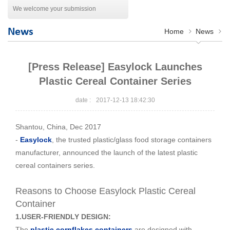
We welcome your submission
News
Home
News
[Press Release] Easylock Launches
Plastic Cereal Container Series
2017-12-13 18:42:30
date :
Shantou, China, Dec 2017
-
Easylock
, the trusted plastic/glass food storage containers
manufacturer, announced the launch of the latest plastic
cereal containers series.
Reasons to Choose Easylock Plastic Cereal
Container
1.USER-FRIENDLY DESIGN:
The
plastic cornflakes containers
are designed with