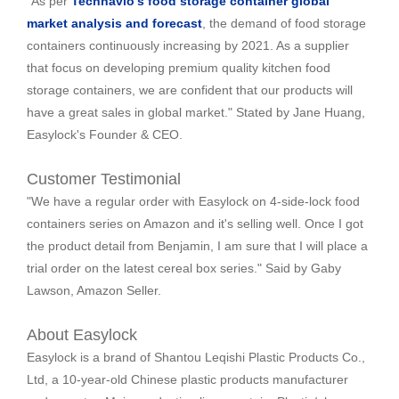
"As per
Technavio's food storage container global
market analysis and forecast
, the demand of food storage
containers continuously increasing by 2021. As a supplier
that focus on developing premium quality kitchen food
storage containers, we are confident that our products will
have a great sales in global market."
Stated by Jane Huang,
Easylock's Founder & CEO.
Customer Testimonial
"We have a regular order with Easylock on 4-side-lock food
containers series on Amazon and it's selling well. Once I got
the product detail from Benjamin, I am sure that I will place a
trial order on the latest cereal box series."
Said by Gaby
Lawson, Amazon Seller.
About Easylock
Easylock is a brand of Shantou Leqishi Plastic Products Co.,
Ltd, a 10-year-old Chinese plastic products manufacturer