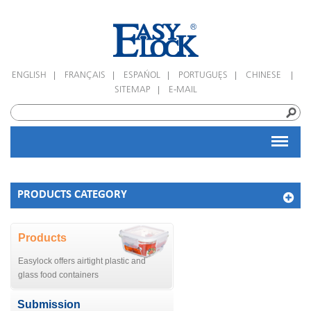
|
|
|
|
|
ENGLISH
FRANÇAIS
ESPAÑOL
PORTUGUÊS
CHINESE
|
SITEMAP
E-MAIL
PRODUCTS CATEGORY
Products
Easylock offers airtight plastic and
glass food containers
Submission