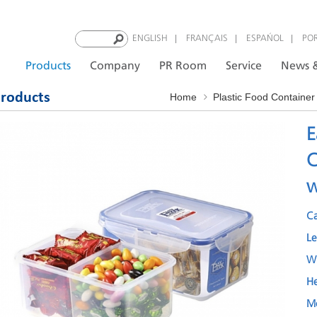
|
|
|
ENGLISH
FRANÇAIS
ESPAÑOL
PO
Products
Company
PR Room
Service
News &
roducts
Home
Plastic Food Container
E
C
w
C
L
W
H
M