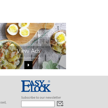
View Ads
Subscribe to our newsletter
Road,