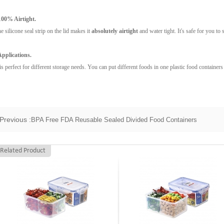
100% Airtight.
e silicone seal strip on the lid makes it
absolutely airtight
and water tight. It's safe for you to 
Applications.
 is perfect for different storage needs. You can put different foods in one plastic food containers
Previous :
BPA Free FDA Reusable Sealed Divided Food Containers
Related Product