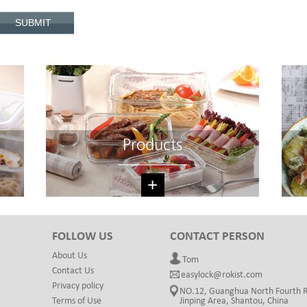
Products
+
FOLLOW US
CONTACT PERSON
About Us
Tom
Contact Us
easylock@rokist.com
Privacy policy
NO.12, Guanghua North Fourth 
Terms of Use
Jinping Area, Shantou, China