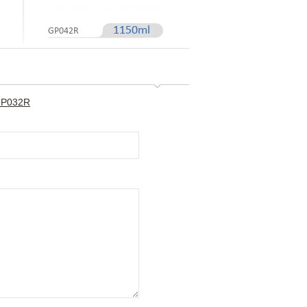
1150ml
GP042R
-GP032R