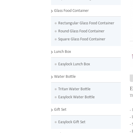
Glass Food Container
Rectangular Glass Food Container
Round Glass Food Container
Square Glass Food Container
Lunch Box
Easylock Lunch Box
Water Bottle
E
Tritan Water Bottle
Th
Easylock Water Bottle
Gift Set
- 
- 
Easylock Gift Set
- 
- 