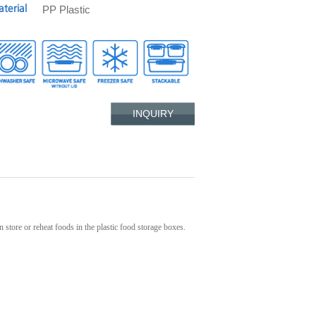
PP Plastic
terial
INQUIRY
 store or reheat foods in the plastic food storage boxes.