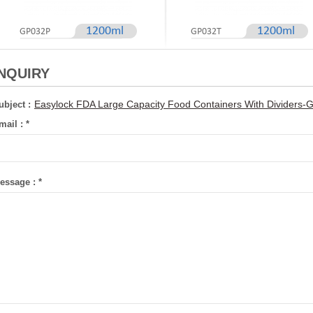
1200ml
1200ml
GP032P
GP032T
INQUIRY
Easylock FDA Large Capacity Food Containers With Dividers
ubject :
mail :
*
essage :
*