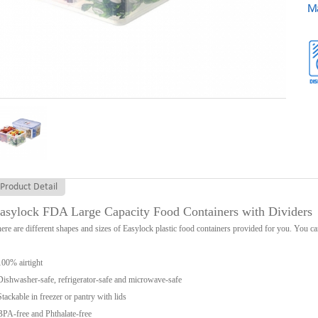
Ma
Product Detail
asylock FDA Large Capacity Food Containers with Dividers
ere are different shapes and sizes of Easylock plastic food containers provided for you. You can
100% airtight
Dishwasher-safe, refrigerator-safe and microwave-safe
Stackable in freezer or pantry with lids
BPA-free and Phthalate-free