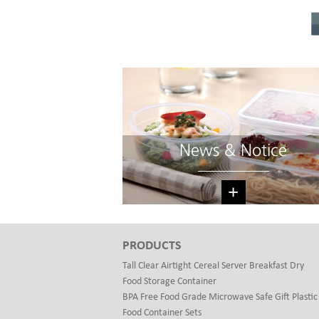
News & Notice
+
PRODUCTS
Tall Clear Airtight Cereal Server Breakfast Dry
Food Storage Container
BPA Free Food Grade Microwave Safe Gift Plastic
Food Container Sets