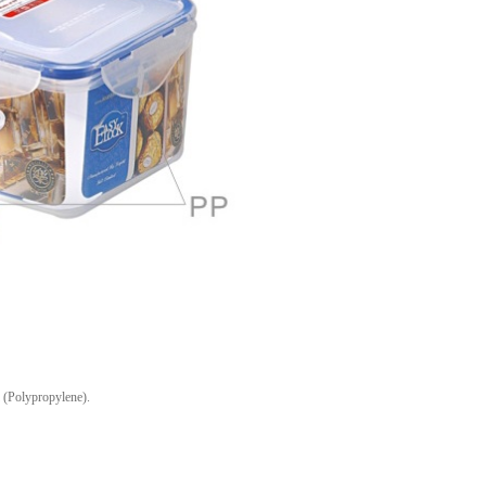
(Polypropylene).