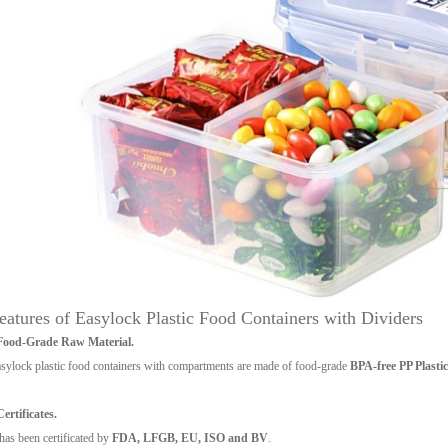
eatures of Easylock Plastic Food Containers with Dividers
 Food-Grade Raw Material.
sylock plastic food containers with compartments are made of food-grade
BPA-free PP Plastic
Certificates.
 has been certificated by
FDA, LFGB, EU, ISO and BV
.