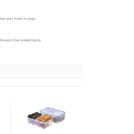
store juicy foods or soups.
 because it has isolated layers.