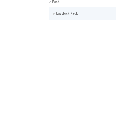
Pack
Easylock Pack