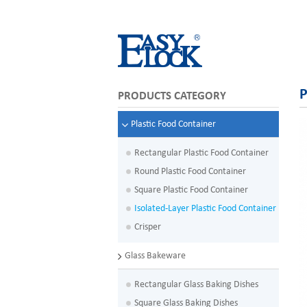
P
PRODUCTS CATEGORY
Plastic Food Container
Rectangular Plastic Food Container
Round Plastic Food Container
Square Plastic Food Container
Isolated-Layer Plastic Food Container
Crisper
Glass Bakeware
Rectangular Glass Baking Dishes
Square Glass Baking Dishes