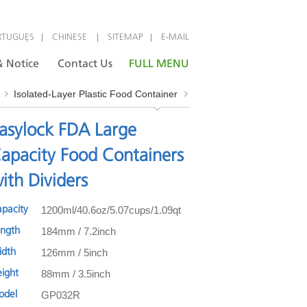
|
|
|
RTUGUÊS
CHINESE
SITEMAP
E-MAIL
 Notice
Contact Us
FULL MENU
Isolated-Layer Plastic Food Container
asylock FDA Large
apacity Food Containers
ith Dividers
1200ml/40.6oz/5.07cups/1.09qt
apacity
184mm / 7.2inch
ength
126mm / 5inch
idth
88mm / 3.5inch
eight
GP032R
odel