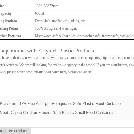
ize
138*138*72mm
apacity
600ml
pplications
Every daily use for kids, adults, etc.
elling Points
100% Airtight and watertight.
ther Features
Microwave-safe without lids, dishwasher safe, freezer safe, stackable 
ooperations with Easylock Plastic Products
 have built-up win-win partnership with many e-commerce companies, supermarkets, promotio
rth America. We are still looking for exclusive agency in the world. If you are distributors, de
ality plastic water proof plastic food containers, please contact us.
Previous :
BPA Free Air Tight Refrigerator Safe Plastic Food Container
Next :
Cheap Children Freezer Safe Plastic Small Food Containers
Related Product