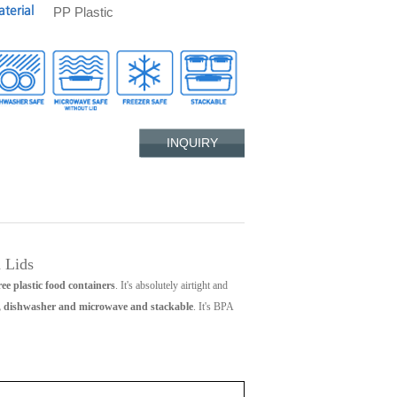
PP Plastic
terial
INQUIRY
 Lids
ee plastic food containers
. It's absolutely airtight and
r, dishwasher and microwave and stackable
. It's BPA