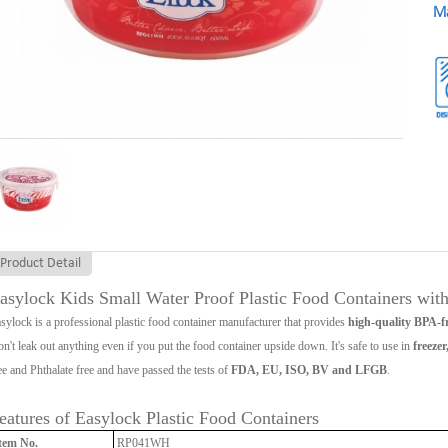
Ma
Product Detail
asylock Kids Small Water Proof Plastic Food Containers with
sylock is a professional plastic food container manufacturer that provides
high-quality BPA-fr
n't leak out anything even if you put the food container upside down. It's safe to use in
freeze
ee and Phthalate free and have passed the tests of
FDA, EU, ISO, BV and LFGB
.
eatures of Easylock Plastic Food Containers
tem No.
RP041WH