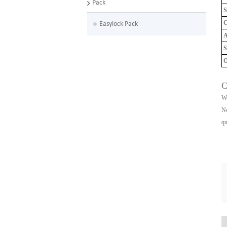
Pack
S
C
Easylock Pack
A
S
O
C
We
No
qu