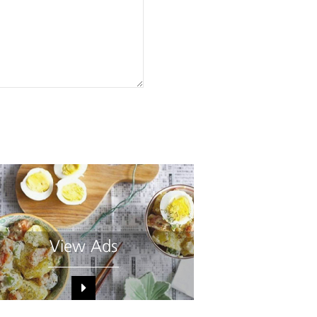
View Ads