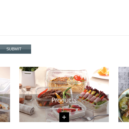
Products
+