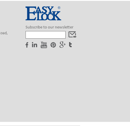
Subscribe to our newsletter
Road,