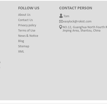
FOLLOW US
CONTACT PERSON
About Us
Tom
Contact Us
easylock@rokist.com
Privacy policy
NO.12, Guanghua North Fourth 
Terms of Use
Jinping Area, Shantou, China
News & Notice
Blog
Sitemap
XML
s
h