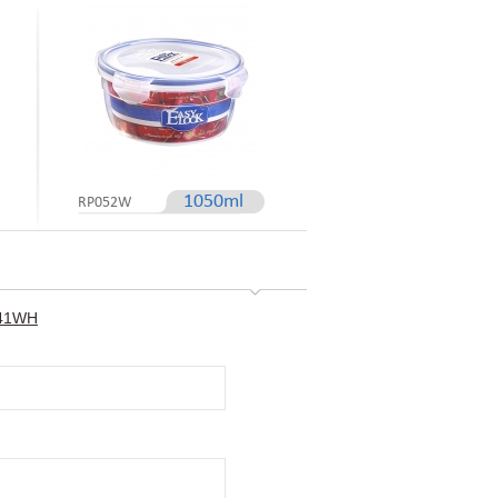
1050ml
RP052W
P041WH