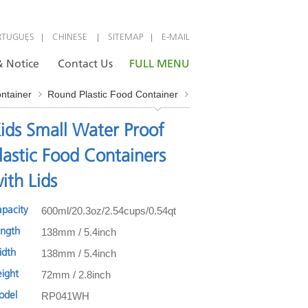
|
|
|
RTUGUÊS
CHINESE
SITEMAP
E-MAIL
 Notice
Contact Us
FULL MENU
ontainer
Round Plastic Food Container
ids Small Water Proof
lastic Food Containers
ith Lids
600ml/20.3oz/2.54cups/0.54qt
apacity
138mm / 5.4inch
ength
138mm / 5.4inch
idth
72mm / 2.8inch
eight
RP041WH
odel