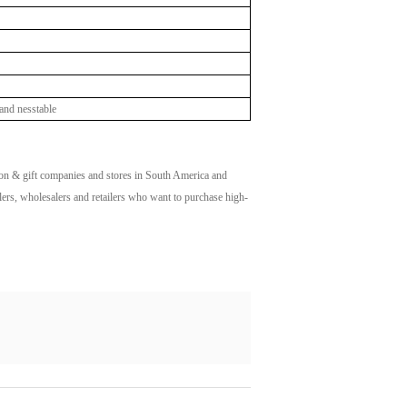
and nesstable
n & gift companies and stores in South America and
alers, wholesalers and retailers who want to purchase high-