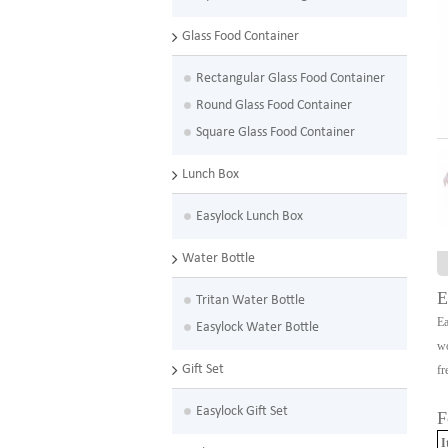
Glass Food Container
Rectangular Glass Food Container
Round Glass Food Container
Square Glass Food Container
Lunch Box
Easylock Lunch Box
Water Bottle
E
Tritan Water Bottle
Ea
Easylock Water Bottle
wo
Gift Set
fr
Easylock Gift Set
F
I