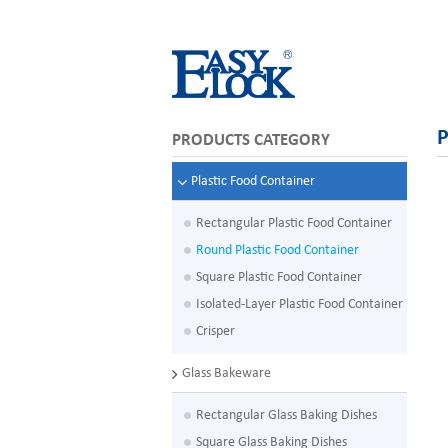
P
PRODUCTS CATEGORY
Plastic Food Container
Rectangular Plastic Food Container
Round Plastic Food Container
Square Plastic Food Container
Isolated-Layer Plastic Food Container
Crisper
Glass Bakeware
Rectangular Glass Baking Dishes
Square Glass Baking Dishes