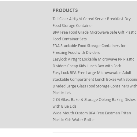
PRODUCTS
Tall Clear Airtight Cereal Server Breakfast Dry
Food Storage Container
BPA Free Food Grade Microwave Safe Gift Plastic
Food Container Sets
FDA Stackable Food Storage Containers for
Freezing Food with Dividers
Easylock Airtight Lockable Microwave PP Plastic
Dividers Cheap Kids Lunch Box with Fork
Easy Lock BPA-Free Large Microwavable Adult
Stackable Compartment Lunch Boxes with Spoon
Divided Large Glass Food Storage Containers wit
Plastic Lids
2-Qt Glass Bake & Storage Oblong Baking Dishes
with Blue Lids
Wide Mouth Custom BPA Free Eastman Tritan
Plastic Kids Water Bottle