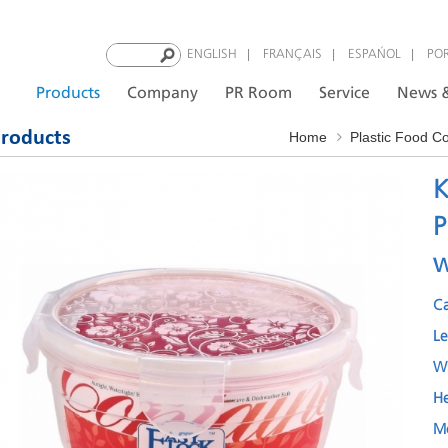
|
|
|
ENGLISH
FRANÇAIS
ESPAÑOL
PO
Products
Company
PR Room
Service
News &
roducts
Home
Plastic Food C
K
P
w
C
L
W
H
M