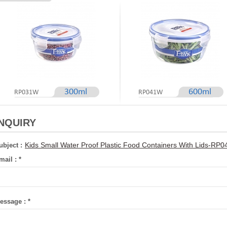
300ml
600ml
RP031W
RP041W
INQUIRY
Kids Small Water Proof Plastic Food Containers With Lids-R
ubject :
mail :
*
essage :
*