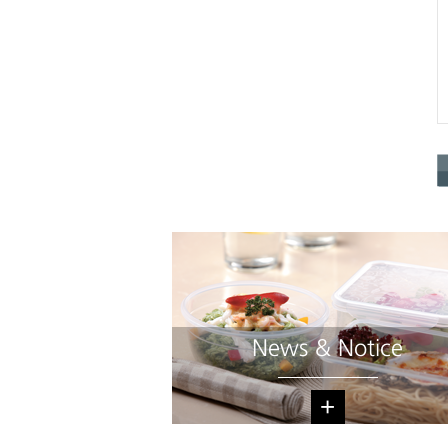
News & Notice
+