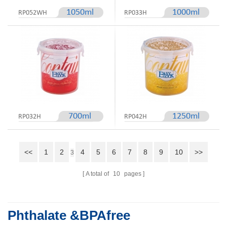
1050ml
1000ml
RP052WH
RP033H
700ml
1250ml
RP032H
RP042H
<<
1
2
4
5
6
7
8
9
10
>>
3
A total of
10
pages
Phthalate &BPAfree