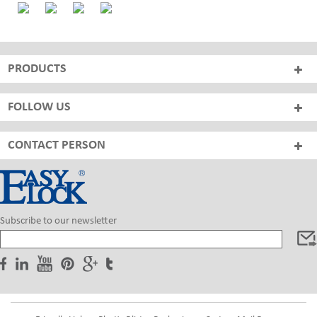
PRODUCTS
FOLLOW US
CONTACT PERSON
Subscribe to our newsletter