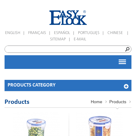
|
|
|
|
|
ENGLISH
FRANÇAIS
ESPAÑOL
PORTUGUÊS
CHINESE
|
SITEMAP
E-MAIL
PRODUCTS CATEGORY
Products
Home
Products