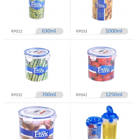
630ml
1000ml
RP022
RP033
700ml
1250ml
RP032
RP042