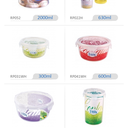
2000ml
630ml
RP052
RP022H
300ml
600ml
RP031WH
RP041WH