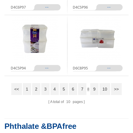
--
--
D4C6P97
D4C5P96
--
--
D4C5P94
D6C8P95
<<
1
2
3
4
5
6
7
9
10
>>
8
A total of
10
pages
Phthalate &BPAfree