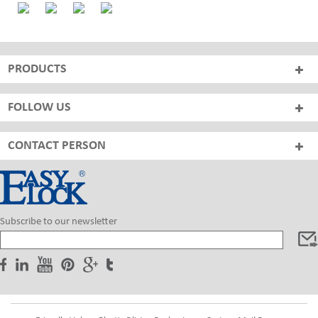
PRODUCTS
FOLLOW US
CONTACT PERSON
Subscribe to our newsletter