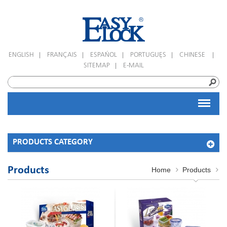
|
|
|
|
|
ENGLISH
FRANÇAIS
ESPAÑOL
PORTUGUÊS
CHINESE
|
SITEMAP
E-MAIL
PRODUCTS CATEGORY
Products
Home
Products