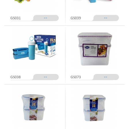
--
--
GS031
GS039
--
--
GS038
GS073