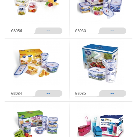
--
--
GS056
GS030
--
--
GS034
GS035