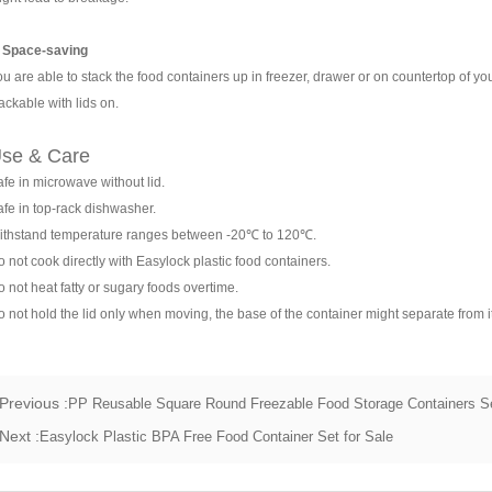
. Space-saving
u are able to stack the food containers up in freezer, drawer or on countertop of yo
ackable with lids on.
se & Care
fe in microwave without lid.
fe in top-rack dishwasher.
ithstand temperature ranges between -20℃ to 120℃.
 not cook directly with Easylock plastic food containers.
 not heat fatty or sugary foods overtime.
 not hold the lid only when moving, the base of the container might separate from it
Previous :
PP Reusable Square Round Freezable Food Storage Containers S
Next :
Easylock Plastic BPA Free Food Container Set for Sale