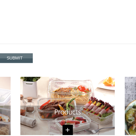
Products
+