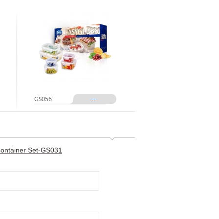
--
GS056
Container Set-GS031