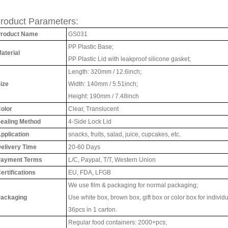
roduct Parameters:
roduct Name
GS031
PP Plastic Base;
aterial
PP Plastic Lid with leakproof silicone gasket;
Length: 320mm / 12.6inch;
ize
Width: 140mm / 5.51inch;
Height: 190mm / 7.48inch
olor
Clear, Translucent
ealing Method
4-Side Lock Lid
pplication
snacks, fruits, salad, juice, cupcakes, etc.
elivery Time
20-60 Days
ayment Terms
L/C, Paypal, T/T,
Western Union
ertifications
EU, FDA, LFGB
We use film & packaging for normal packaging;
ackaging
Use white box, brown box, gift box or color box for individ
36pcs in 1 carton.
Regular food containers: 2000+pcs;