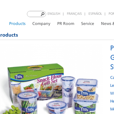
|
|
|
ENGLISH
FRANÇAIS
ESPAÑOL
PO
Products
Company
PR Room
Service
News &
roducts
P
G
S
C
L
W
H
M