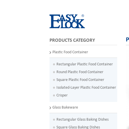
P
PRODUCTS CATEGORY
Plastic Food Container
Rectangular Plastic Food Container
Round Plastic Food Container
Square Plastic Food Container
Isolated-Layer Plastic Food Container
Crisper
Glass Bakeware
Rectangular Glass Baking Dishes
Square Glass Baking Dishes