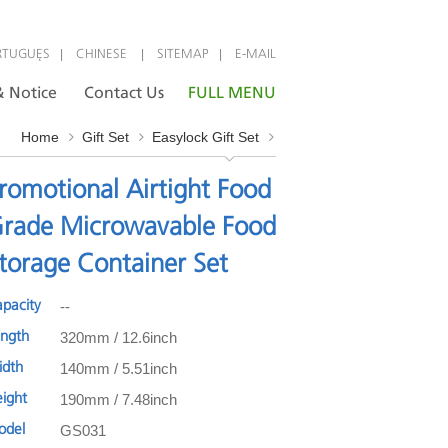
|
|
|
RTUGUÊS
CHINESE
SITEMAP
E-MAIL
 Notice
Contact Us
FULL MENU
Home
Gift Set
Easylock Gift Set
romotional Airtight Food
rade Microwavable Food
torage Container Set
--
apacity
320mm / 12.6inch
ength
140mm / 5.51inch
idth
190mm / 7.48inch
eight
GS031
odel