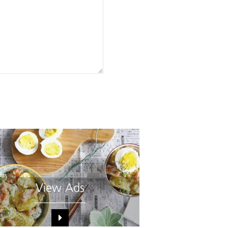
View Ads