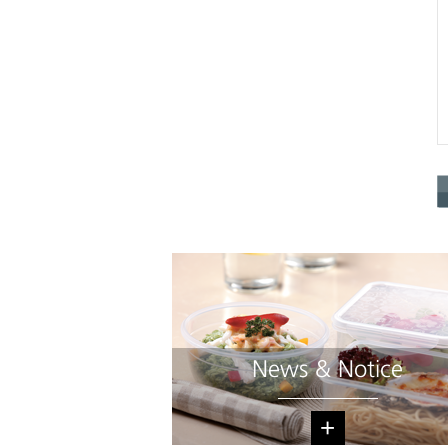
News & Notice
+