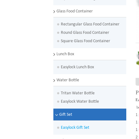
Glass Food Container
Rectangular Glass Food Container
Round Glass Food Container
Square Glass Food Container
Lunch Box
Easylock Lunch Box
Water Bottle
P
Tritan Water Bottle
Ea
Easylock Water Bottle
be
Gift Set
1
1
Easylock Gift Set
1
2