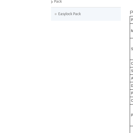
Pack
P
Easylock Pack
P
M
S
C
S
A
D
P
C
P