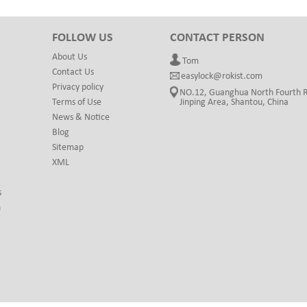
FOLLOW US
CONTACT PERSON
About Us
Tom
Contact Us
easylock@rokist.com
Privacy policy
NO.12, Guanghua North Fourth 
Terms of Use
Jinping Area, Shantou, China
News & Notice
Blog
Sitemap
XML
s
h