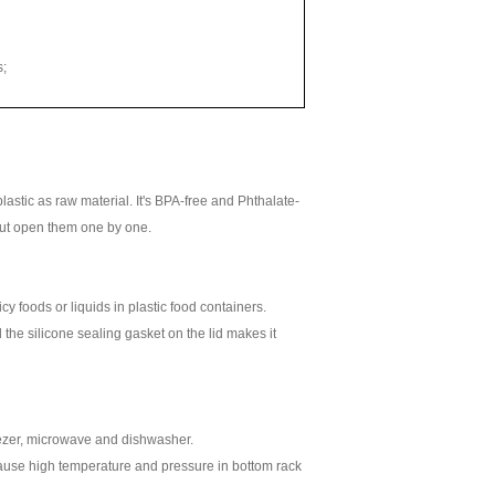
s;
lastic as raw material. It's BPA-free and Phthalate-
thout open them one by one.
cy foods or liquids in plastic food containers.
 the silicone sealing gasket on the lid makes it
eezer, microwave and dishwasher.
cause high temperature and pressure in bottom rack