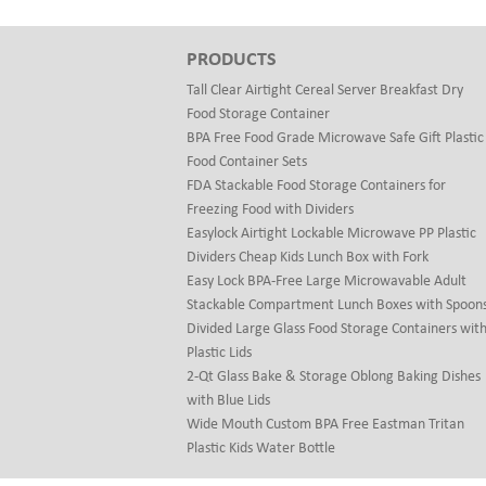
PRODUCTS
Tall Clear Airtight Cereal Server Breakfast Dry
Food Storage Container
BPA Free Food Grade Microwave Safe Gift Plastic
Food Container Sets
FDA Stackable Food Storage Containers for
Freezing Food with Dividers
Easylock Airtight Lockable Microwave PP Plastic
Dividers Cheap Kids Lunch Box with Fork
Easy Lock BPA-Free Large Microwavable Adult
Stackable Compartment Lunch Boxes with Spoon
Divided Large Glass Food Storage Containers wit
Plastic Lids
2-Qt Glass Bake & Storage Oblong Baking Dishes
with Blue Lids
Wide Mouth Custom BPA Free Eastman Tritan
Plastic Kids Water Bottle