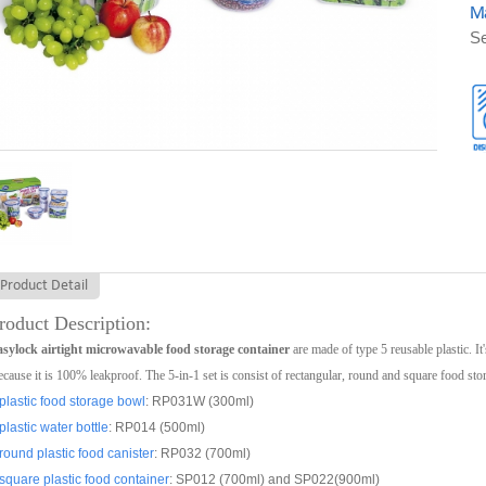
Ma
Se
Product Detail
roduct Description:
sylock airtight microwavable food storage container
are made of type 5 reusable plastic. It
cause it is 100% leakproof. The 5-in-1 set is consist of rectangular, round and square food sto
plastic food storage bowl
: RP031W (300ml)
plastic water bottle
: RP014 (500ml)
round plastic food canister
: RP032 (700ml)
square plastic food container
: SP012 (700ml) and SP022(900ml)