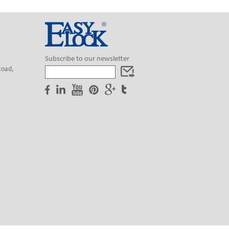
Subscribe to our newsletter
Road,