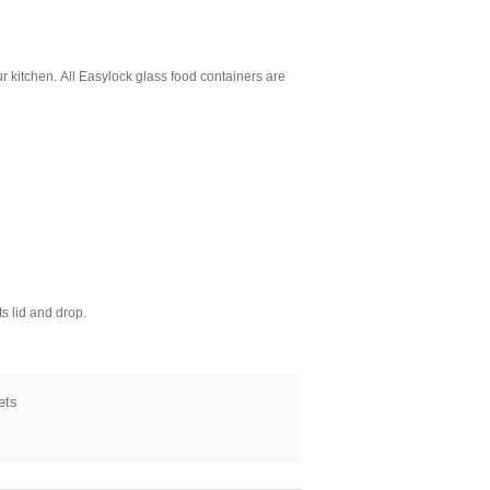
ur kitchen.
All Easylock glass food containers are
s lid and drop.
ets