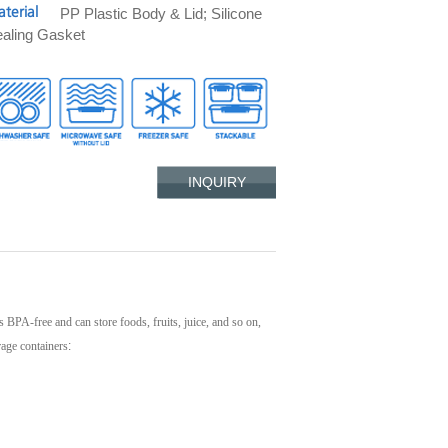
PP Plastic Body & Lid; Silicone
terial
aling Gasket
INQUIRY
's BPA-free and can store foods, fruits, juice, and so on,
rage containers
: