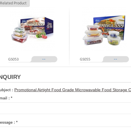
Related Product
--
--
GS053
GS055
INQUIRY
Promotional Airtight Food Grade Microwavable Food Storage 
ubject :
mail :
*
essage :
*