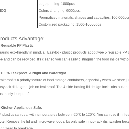
Logo printing: 1000pcs;
MOQ
Colors changing: 6000pcs;
Peronalized materials, shapes and capacities: 100,000pc
Customized packaging: 1500-10000pcs
roducts Advantage:
. Reusable PP Plastic
aring eco-friendly in mind, all Easylock plastic products adopt type 5 reusable PP p
ee and can be recylced. It's clear so you can easily distinguish the food inside wi
. 100% Leakproof, Airtight and Watertight
akproof is a priority feature of food storage containers, especially when we store jui
sylock did a great job on leakproof. The
4-side locking lid design
locks airs out and
bsolutely leakproof.
. Kitchen Appliances Safe.
P plastics can deal with temperatures between -20℃ to 120℃. You can use it in fr
ote
: Remove the lid and microwave foods. It's only safe in top-rack dishwasher be
ight lead to breakage.