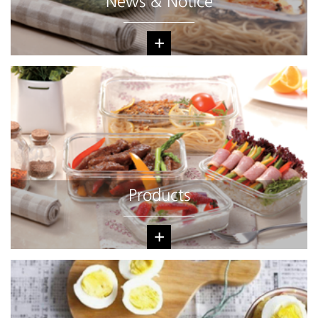
News & Notice
+
Products
+