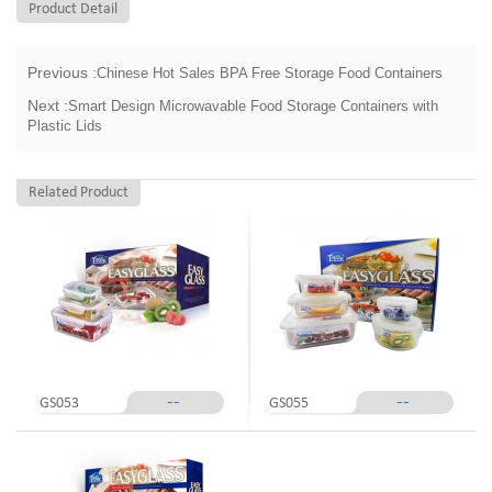
Product Detail
Previous :
Chinese Hot Sales BPA Free Storage Food Containers
Next :
Smart Design Microwavable Food Storage Containers with
Plastic Lids
Related Product
--
--
GS053
GS055