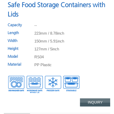
Safe Food Storage Containers with
Lids
--
Capacity
223mm / 8.78inch
Length
150mm / 5.91inch
Width
127mm / 5inch
Height
RS04
Model
PP Plastic
Material
INQUIRY