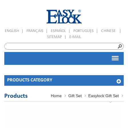
|
|
|
|
|
ENGLISH
FRANÇAIS
ESPAÑOL
PORTUGUÊS
CHINESE
|
SITEMAP
E-MAIL
PRODUCTS CATEGORY
Products
Home
Gift Set
Easylock Gift Set