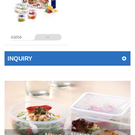
--
GS056
INQUIRY