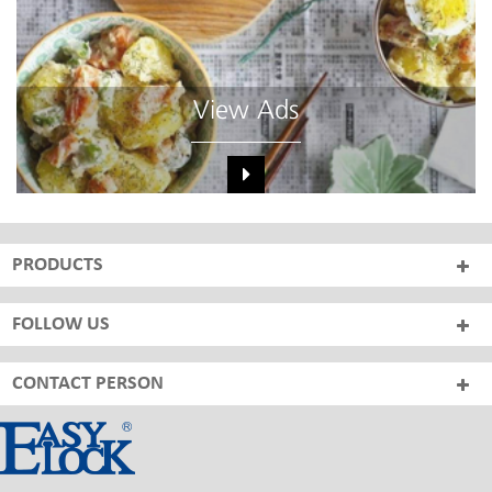
View Ads
PRODUCTS
FOLLOW US
CONTACT PERSON