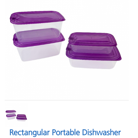
Rectangular Portable Dishwasher